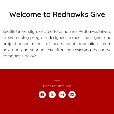
Welcome to Redhawks Give
Seattle University is excited to announce Redhawks Give, a
crowdfunding program designed to meet the urgent and
project-based needs of our student population. Learn
how you can support this effort by reviewing the active
campaigns below.
Connect With Us: